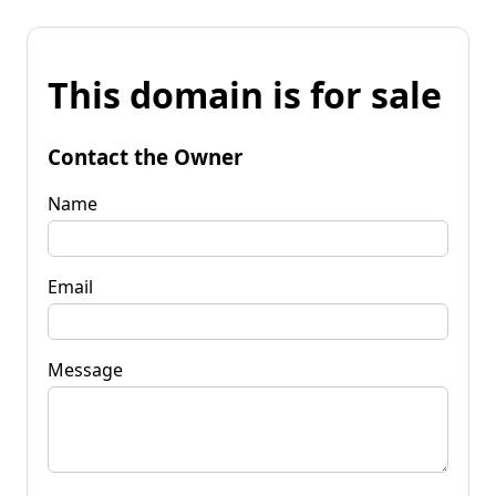
This domain is for sale
Contact the Owner
Name
Email
Message