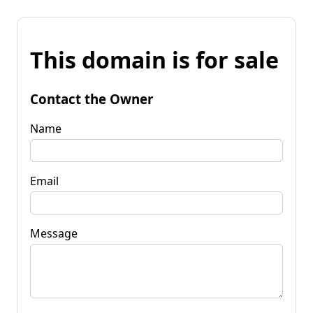
This domain is for sale
Contact the Owner
Name
Email
Message