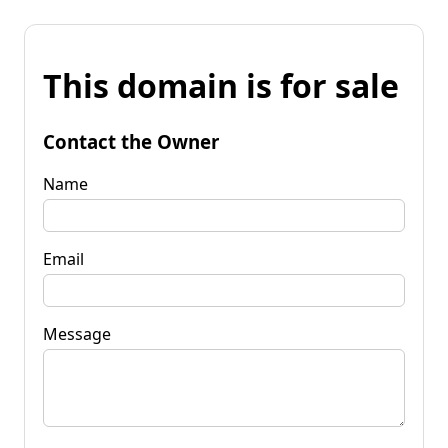
This domain is for sale
Contact the Owner
Name
Email
Message