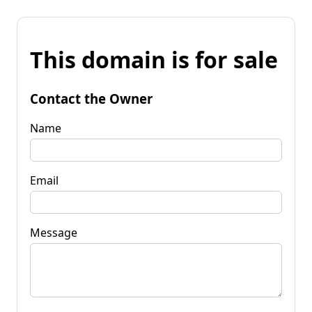
This domain is for sale
Contact the Owner
Name
Email
Message