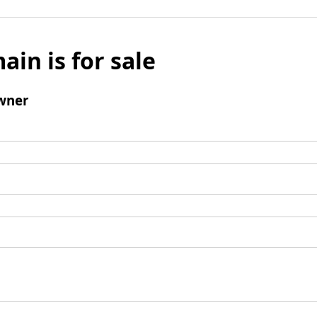
ain is for sale
wner