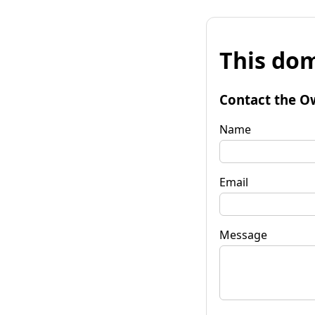
This dom
Contact the O
Name
Email
Message