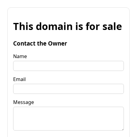
This domain is for sale
Contact the Owner
Name
Email
Message