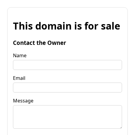
This domain is for sale
Contact the Owner
Name
Email
Message