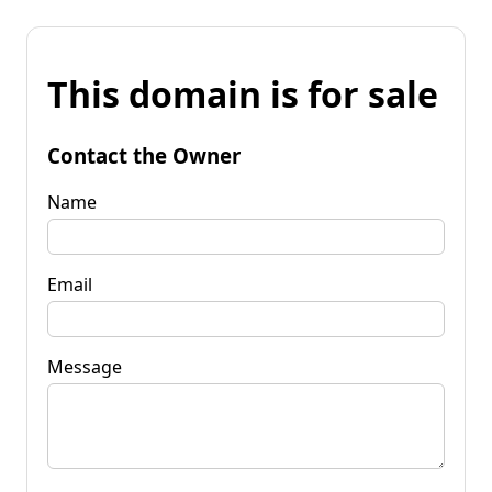
This domain is for sale
Contact the Owner
Name
Email
Message