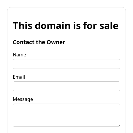
This domain is for sale
Contact the Owner
Name
Email
Message